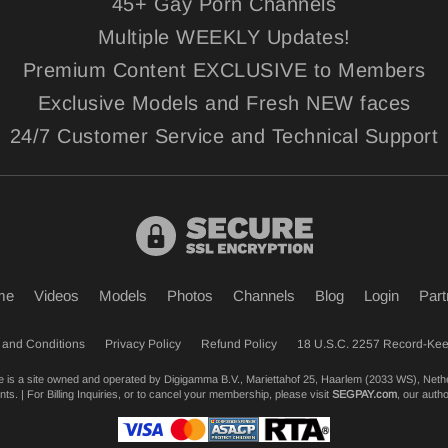
45+ Gay Porn Channels
Multiple WEEKLY Updates!
Premium Content EXCLUSIVE to Members
Exclusive Models and Fresh NEW faces
24/7 Customer Service and Technical Support
me
Videos
Models
Photos
Channels
Blog
Login
Part
 and Conditions
Privacy Policy
Refund Policy
18 U.S.C. 2257 Record-Ke
te is a site owned and operated by Digigamma B.V., Mariettahof 25, Haarlem (2033 WS), Neth
s. | For Billing Inquiries, or to cancel your membership, please visit
SEGPAY.com
, our auth