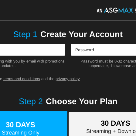
Step
1
Create Your Account
g with you by email with promotions
Password must be 8-32 characte
 updates.
uppercase, 1 lowercase an
he
terms and conditions
and the
privacy policy
Step
2
Choose Your Plan
30 DAYS
30 DAYS
Streaming
+ Downlo
Streaming
Only