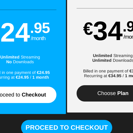
34
24
.
€
.95
€
/mo
/month
Unlimited
Streaming
Unlimited
Streaming
Unlimited
Download
No
Downloads
Billed in one payment of
€
ed in one payment of
€24.95
Recurring at
€34.95
/
1 m
rring at
€24.95
/
1 month
Choose
Plan
oceed to
Checkout