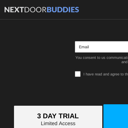
You consent to us communicatin
and
I have read and agree to t
3 DAY TRIAL
Limited Access