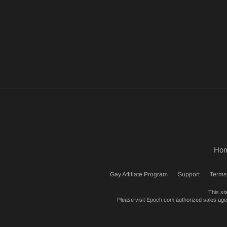
Ho
Gay Affiliate Program
Support
Terms
This si
Please visit
Epoch.com
authorized sales agent