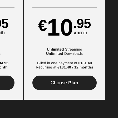
10
95
.95
€
nth
/month
Unlimited
Streaming
s
Unlimited
Downloads
34.95
Billed in one payment of
€131.40
onth
Recurring at
€131.40
/
12 months
Choose
Plan