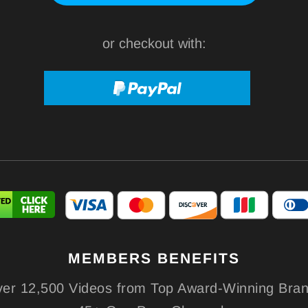
or checkout with:
MEMBERS
BENEFITS
er 12,500 Videos from Top Award-Winning Bra