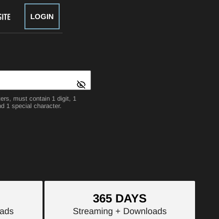
LOGIN
rs, must contain 1 digit, 1
d 1 special character.
365 DAYS
ads
Streaming
+ Downloads