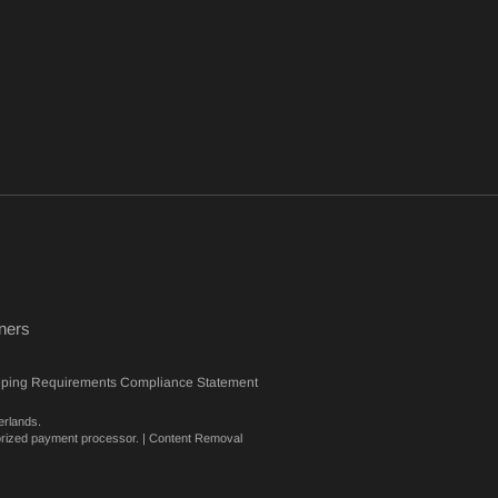
ners
eping Requirements Compliance Statement
erlands.
orized payment processor. |
Content Removal