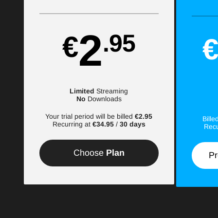
2
.95
€
Limited
Streaming
No
Downloads
Your trial period will be billed
€2.95
Bill
Recurring at
€34.95
/
30 days
Recu
Choose
Plan
Pr