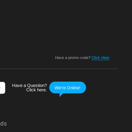
Have a promo code?
Click Here
nds