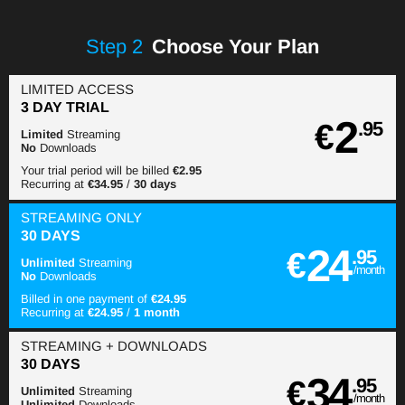
Step
2
Choose Your Plan
LIMITED ACCESS
3 DAY TRIAL
2
€
.95
Limited
Streaming
No
Downloads
Your trial period will be billed
€2.95
Recurring at
€34.95
/
30 days
STREAMING
ONLY
30 DAYS
24
€
.95
Unlimited
Streaming
/month
No
Downloads
Billed in one payment of
€24.95
Recurring at
€24.95
/
1 month
STREAMING
+ DOWNLOADS
30 DAYS
34
€
.95
Unlimited
Streaming
/month
Unlimited
Downloads