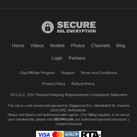
Home
Videos
Models
Photos
Channels
Blog
Login
Partners
Gay Affiliate Program
Support
Terms and Conditions
Privacy Policy
Refund Policy
18 U.S.C. 2257 Record-Keeping Requirements Compliance Statement
This site is a site owned and operated by Digigamma B.V., Mariettahof 25, Haarlem
(2033 WS), Netherlands.
Please visit
Epoch.com
authorized sales agents. | For Billing Inquiries, or to cancel
your membership, please visit
SEGPAY.com
, our authorized payment processor. |
Content Removal