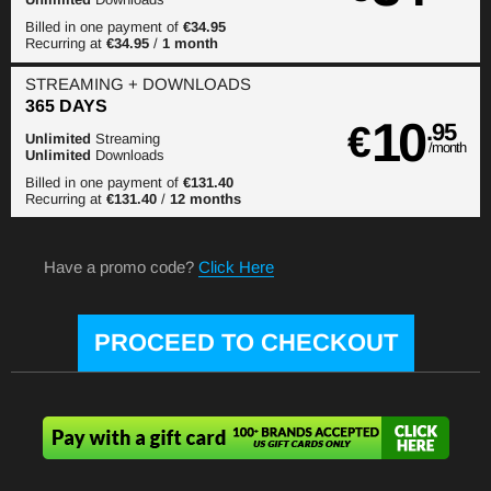
Billed in one payment of
€34.95
Recurring at
€34.95
/
1 month
STREAMING
+ DOWNLOADS
365 DAYS
10
€
.95
Unlimited
Streaming
/month
Unlimited
Downloads
Billed in one payment of
€131.40
Recurring at
€131.40
/
12 months
Have a promo code?
Click Here