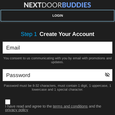
LOGIN
Step
1
Create Your Account
You consent to us communicating with you by email with promotions and
updates.
Password must be 8-32 characters, must contain 1 digit, 1 uppercase, 1
lowercase and 1 special character.
I have read and agree to the
terms and conditions
and the
privacy policy