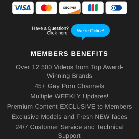
MEMBERS
BENEFITS
Over 12,500 Videos from Top Award-
Winning Brands
45+ Gay Porn Channels
Multiple WEEKLY Updates!
Premium Content EXCLUSIVE to Members
Exclusive Models and Fresh NEW faces
24/7 Customer Service and Technical
Support